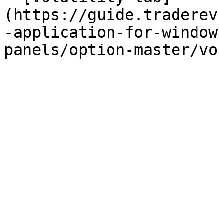
(https://guide.traderev
-application-for-window