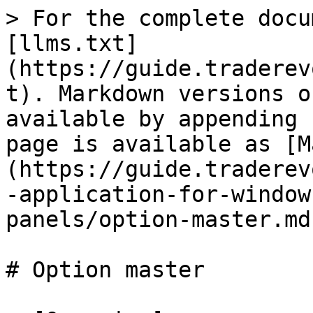
> For the complete docu
[llms.txt]
(https://guide.traderev
t). Markdown versions o
available by appending 
page is available as [M
(https://guide.traderev
-application-for-window
panels/option-master.md)
# Option master
