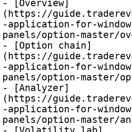
- [Overview]
(https://guide.traderev
-application-for-window
panels/option-master/ov
- [Option chain]
(https://guide.traderev
-application-for-window
panels/option-master/op
- [Analyzer]
(https://guide.traderev
-application-for-window
panels/option-master/an
- [Volatility lab]