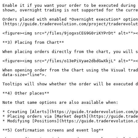
Enable it if you want your order to be executed during 
shown, overnight trading is not supported for the curre
Orders placed with enabled *Overnight execution* option
(https://guide.traderevolution.com/project/traderevolut
<figure><img src="/files/9jogxsCEG9G0riKYPrDt" alt=""><
**3) Placing from Chart**

When placing orders directly from the chart, you will s
<figure><img src="/files/o13ePiVyae2dbdGwXkjL" alt=""><
When opening order from the Chart using the Visual trad
data-size="line">.

Tooltips will show whether the order will be executed d
**4) Other places**

Note that same options are also available when:

* Creating [Alerts](https://guide.traderevolution.com/p
* Placing orders via [Market depth](https://guide.trade
* Modifying [Positions](https://guide.traderevolution.c
**5) Confirmation screens and event log**
