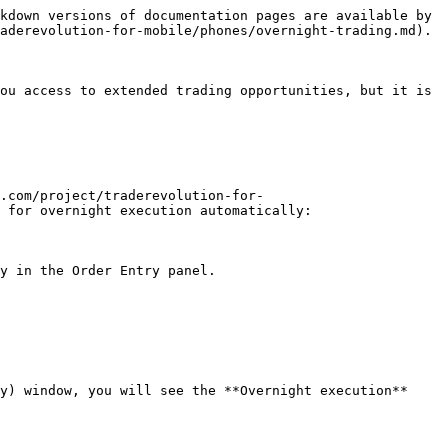
kdown versions of documentation pages are available by 
aderevolution-for-mobile/phones/overnight-trading.md).

ou access to extended trading opportunities, but it is 
.com/project/traderevolution-for-
 for overnight execution automatically:

y in the Order Entry panel.

y) window, you will see the **Overnight execution** 