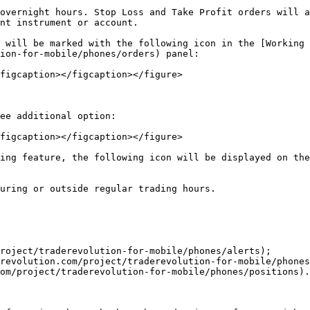
overnight hours. Stop Loss and Take Profit orders will a
nt instrument or account.

 will be marked with the following icon in the [Working 
ion-for-mobile/phones/orders) panel:

figcaption></figcaption></figure>

ee additional option:

figcaption></figcaption></figure>

ing feature, the following icon will be displayed on the
uring or outside regular trading hours.

roject/traderevolution-for-mobile/phones/alerts);

revolution.com/project/traderevolution-for-mobile/phones
om/project/traderevolution-for-mobile/phones/positions).
