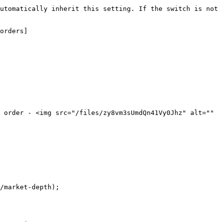
utomatically inherit this setting. If the switch is not 
orders]
 order - <img src="/files/zy8vm3sUmdQn41Vy0Jhz" alt="" 
/market-depth);
