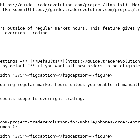
https://guide.traderevolution.com/project/llms.txt). Mar
 [Markdown](https://guide.traderevolution.com/project/tr
rs outside of regular market hours. This feature gives y
t overnight trading.

ettings →** [**Defaults**](https://guide.traderevolution
 by default”** if you want all new orders to be eligible
idth="375"><figcaption></figcaption></figure>

during regular market hours unless you enable it manuall
counts supports overnight trading.

com/project/traderevolution-for-mobile/phones/order-entr
ument):

idth="375"><figcaption></figcaption></figure>
