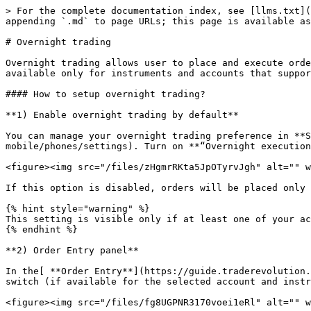
> For the complete documentation index, see [llms.txt](
appending `.md` to page URLs; this page is available as
# Overnight trading

Overnight trading allows user to place and execute orde
available only for instruments and accounts that suppor
#### How to setup overnight trading?

**1) Enable overnight trading by default**

You can manage your overnight trading preference in **S
mobile/phones/settings). Turn on **“Overnight execution
<figure><img src="/files/zHgmrRKta5JpOTyrvJgh" alt="" w
If this option is disabled, orders will be placed only 
{% hint style="warning" %}

This setting is visible only if at least one of your ac
{% endhint %}

**2) Order Entry panel**

In the[ **Order Entry**](https://guide.traderevolution.
switch (if available for the selected account and instr
<figure><img src="/files/fg8UGPNR3170voei1eRl" alt="" w