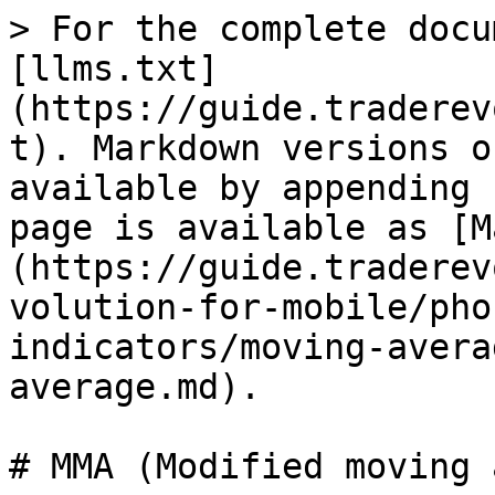
> For the complete docu
[llms.txt]
(https://guide.traderev
t). Markdown versions o
available by appending 
page is available as [M
(https://guide.traderev
volution-for-mobile/pho
indicators/moving-avera
average.md).

# MMA (Modified moving 