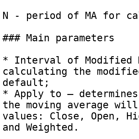
N - period of MA for ca
### Main parameters

* Interval of Modified 
calculating the modifie
default;

* Apply to – determines
the moving average will
values: Close, Open, Hi
and Weighted.
