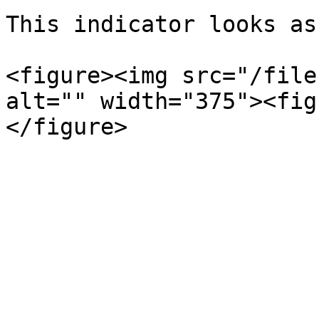
This indicator looks as
<figure><img src="/file
alt="" width="375"><fig