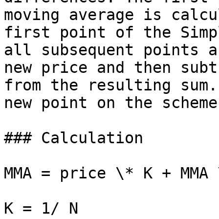
moving average is calcu
first point of the Simp
all subsequent points a
new price and then subt
from the resulting sum.
new point on the scheme.
### Calculation

MMA = price \* K + MMA 
K = 1/ N
