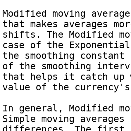
Modified moving average
that makes averages mor
shifts. The Modified mo
case of the Exponential
the smoothing constant 
of the smoothing interv
that helps it catch up 
value of the currency's
In general, Modified mo
Simple moving averages 
differences. The first 