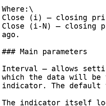
Where:\

Close (i) — closing pri
Close (i-N) — closing p
ago.

### Main parameters

Interval – allows setti
which the data will be 
indicator. The default 
The indicator itself lo