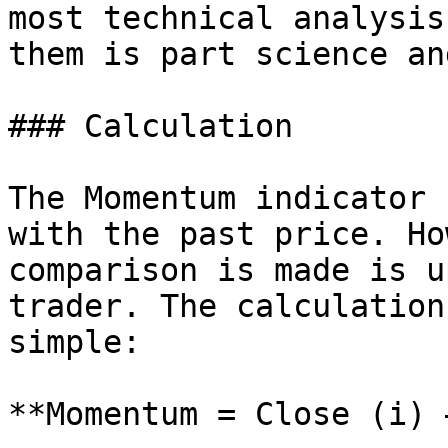
most technical analysis
them is part science an
### Calculation

The Momentum indicator 
with the past price. Ho
comparison is made is u
trader. The calculation
simple:

**Momentum = Close (i) 