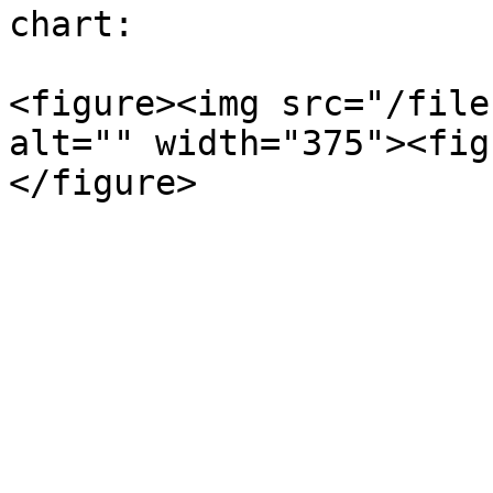
chart:

<figure><img src="/file
alt="" width="375"><fig