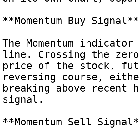
**Momentum Buy Signal**

The Momentum indicator 
line. Crossing the zero
price of the stock, fut
reversing course, eithe
breaking above recent h
signal.

**Momentum Sell Signal**