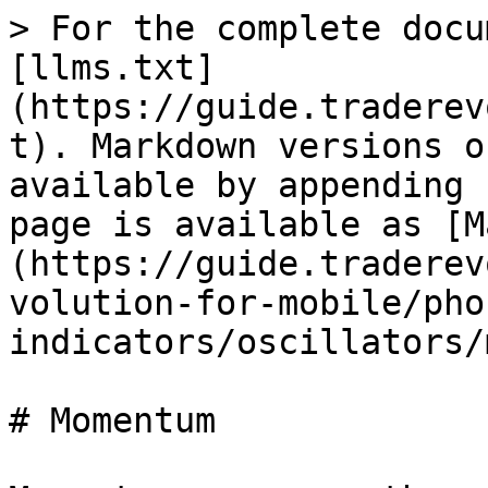
> For the complete docu
[llms.txt]
(https://guide.traderev
t). Markdown versions o
available by appending 
page is available as [M
(https://guide.traderev
volution-for-mobile/pho
indicators/oscillators/
# Momentum
