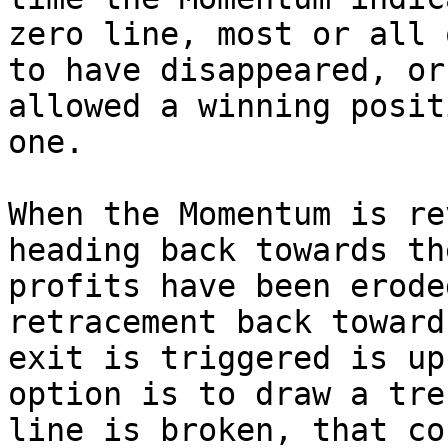
zero line, most or all 
to have disappeared, or
allowed a winning posit
one.

When the Momentum is re
heading back towards th
profits have been erode
retracement back toward
exit is triggered is up
option is to draw a tre
line is broken, that co