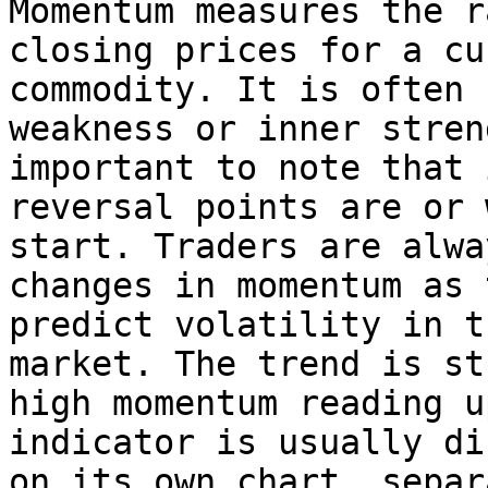
Momentum measures the r
closing prices for a cu
commodity. It is often 
weakness or inner stren
important to note that 
reversal points are or 
start. Traders are alwa
changes in momentum as 
predict volatility in t
market. The trend is st
high momentum reading u
indicator is usually di
on its own chart, separ