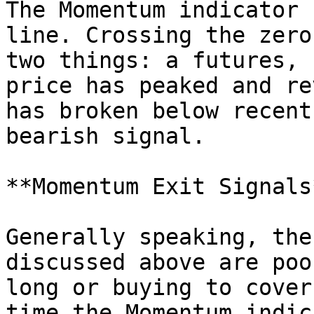
The Momentum indicator 
line. Crossing the zero
two things: a futures, 
price has peaked and re
has broken below recent
bearish signal.

**Momentum Exit Signals*
Generally speaking, the
discussed above are poo
long or buying to cover
time the Momentum indic