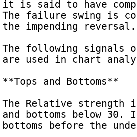
it is said to have comp
The failure swing is co
the impending reversal.

The following signals o
are used in chart analys
**Tops and Bottoms**

The Relative strength i
and bottoms below 30. I
bottoms before the unde