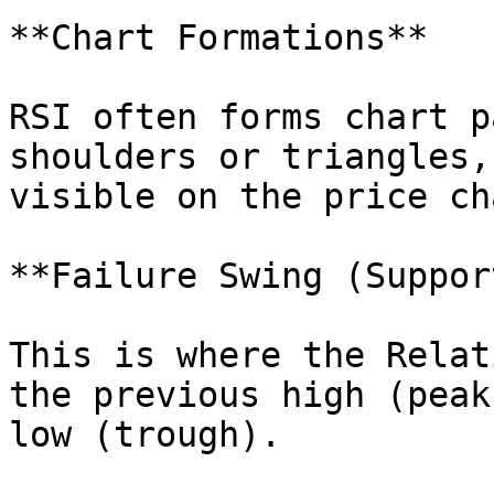
**Chart Formations**

RSI often forms chart p
shoulders or triangles,
visible on the price cha
**Failure Swing (Suppor
This is where the Relat
the previous high (peak
low (trough).
