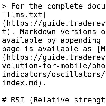
> For the complete docu
[llms.txt]
(https://guide.traderev
t). Markdown versions o
available by appending 
page is available as [M
(https://guide.traderev
volution-for-mobile/pho
indicators/oscillators/
index.md).

# RSI (Relative strengt