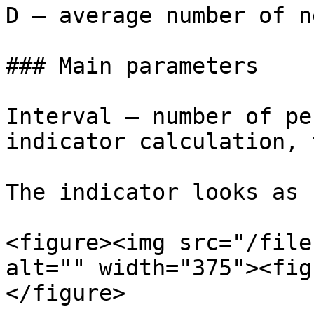
D — average number of n
### Main parameters

Interval – number of pe
indicator calculation, 
The indicator looks as 
<figure><img src="/file
alt="" width="375"><fig