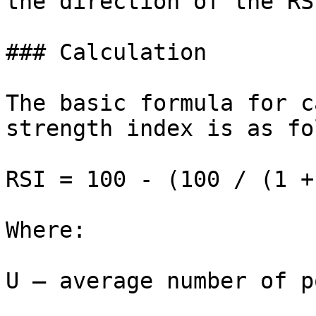
the direction of the RSI
### Calculation

The basic formula for c
strength index is as fo
RSI = 100 - (100 / (1 +
Where:

U — average number of p