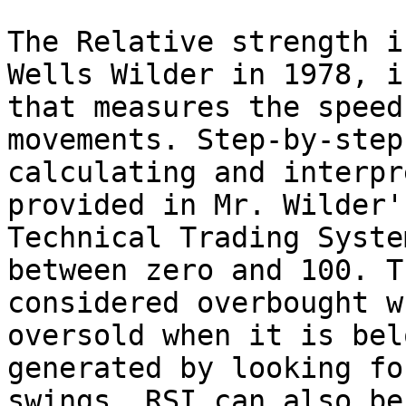
The Relative strength i
Wells Wilder in 1978, i
that measures the speed
movements. Step-by-step
calculating and interpr
provided in Mr. Wilder'
Technical Trading Syste
between zero and 100. T
considered overbought w
oversold when it is bel
generated by looking fo
swings. RSI can also be