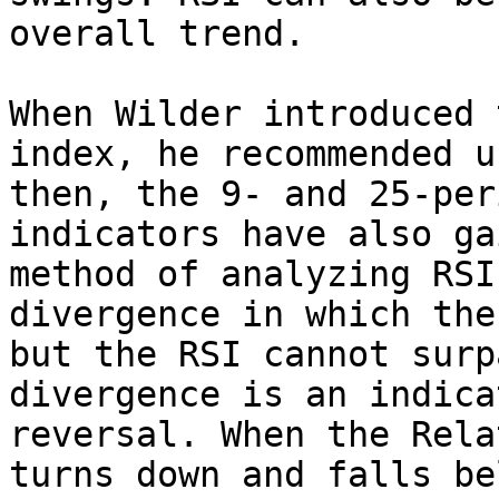
overall trend.

When Wilder introduced 
index, he recommended u
then, the 9- and 25-per
indicators have also ga
method of analyzing RSI
divergence in which the
but the RSI cannot surp
divergence is an indica
reversal. When the Rela
turns down and falls be