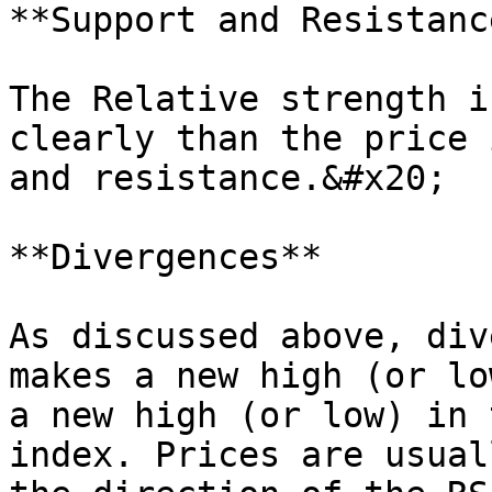
**Support and Resistanc
The Relative strength i
clearly than the price 
and resistance.&#x20;

**Divergences**

As discussed above, div
makes a new high (or lo
a new high (or low) in 
index. Prices are usual