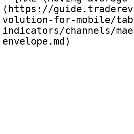
(https://guide.traderev
volution-for-mobile/tab
indicators/channels/mae