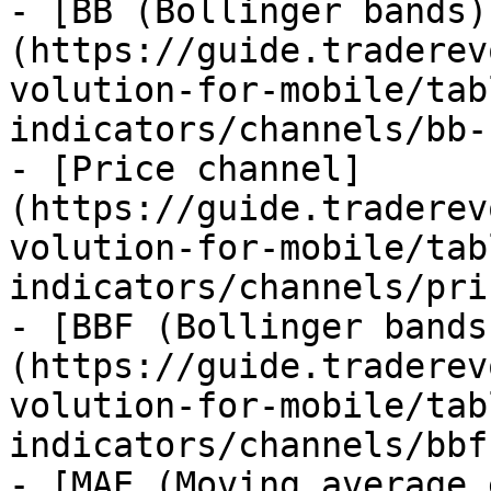
- [BB (Bollinger bands)
(https://guide.traderev
volution-for-mobile/tab
indicators/channels/bb-
- [Price channel]
(https://guide.traderev
volution-for-mobile/tab
indicators/channels/pri
- [BBF (Bollinger bands
(https://guide.traderev
volution-for-mobile/tab
indicators/channels/bbf
- [MAE (Moving average 