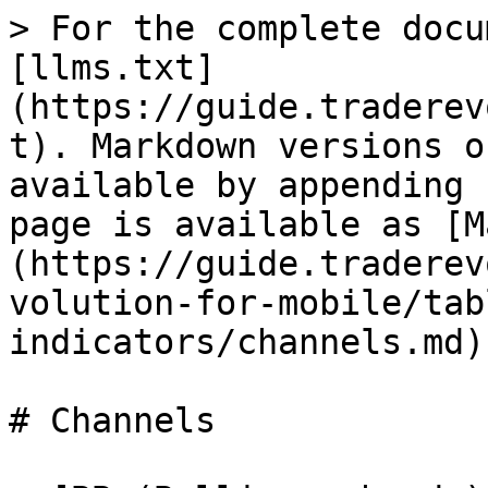
> For the complete docu
[llms.txt]
(https://guide.traderev
t). Markdown versions o
available by appending 
page is available as [M
(https://guide.traderev
volution-for-mobile/tab
indicators/channels.md).
# Channels
