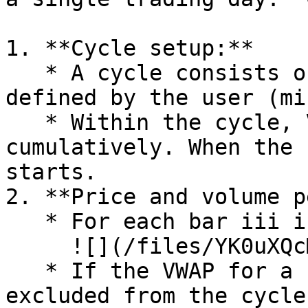
1. **Cycle setup:**

   * A cycle consists of a set number of bars, 
defined by the user (mi
   * Within the cycle, VWAP values are calculated 
cumulatively. When the 
starts.

2. **Price and volume p
   * For each bar iii in the cycle: ​\

     ![](/files/YK0uXQcM8TnqtQGu3LHV)

   * If the VWAP for a bar equals 0, this bar is 
excluded from the cycle