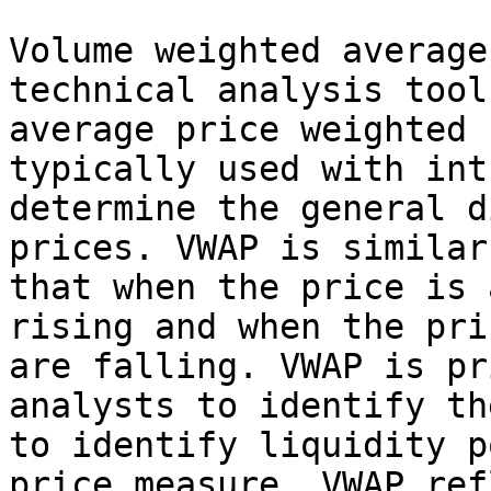
Volume weighted average
technical analysis tool
average price weighted 
typically used with int
determine the general d
prices. VWAP is similar
that when the price is 
rising and when the pri
are falling. VWAP is pr
analysts to identify th
to identify liquidity p
price measure, VWAP ref