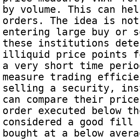
by volume. This can hel
orders. The idea is not
entering large buy or s
these institutions dete
illiquid price points f
a very short time perio
measure trading efficie
selling a security, ins
can compare their price
order executed below th
considered a good fill 
bought at a below avera