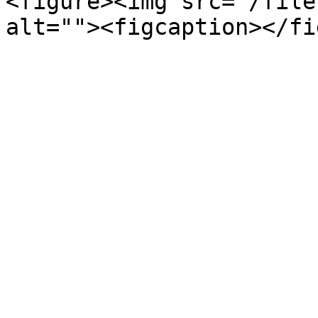
<figure><img src="/file