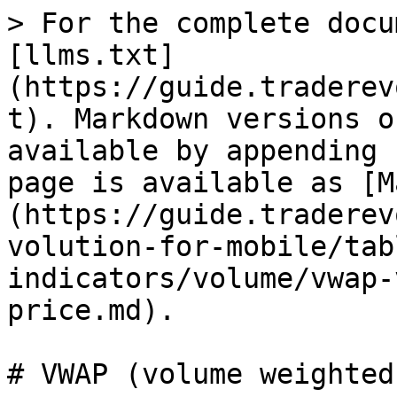
> For the complete docu
[llms.txt]
(https://guide.traderev
t). Markdown versions o
available by appending 
page is available as [M
(https://guide.traderev
volution-for-mobile/tab
indicators/volume/vwap-
price.md).

# VWAP (volume weighted