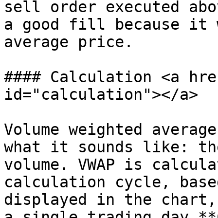
sell order executed abo
a good fill because it 
average price.

#### Calculation <a hre
id="calculation"></a>

Volume weighted average
what it sounds like: th
volume. VWAP is calcula
calculation cycle, base
displayed in the chart,
a single trading day.**