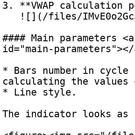
3. **VWAP calculation p
   ![](/files/IMvE0o2GcJTnR2TGRSD6)​

#### Main parameters <a
id="main-parameters"></a
* Bars number in cycle 
calculating the values 
* Line style.

The indicator looks as 