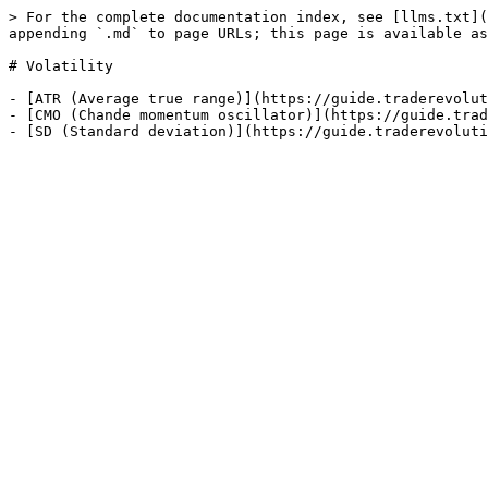
> For the complete documentation index, see [llms.txt](
appending `.md` to page URLs; this page is available as
# Volatility

- [ATR (Average true range)](https://guide.traderevolut
- [CMO (Chande momentum oscillator)](https://guide.trad