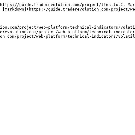
https://guide.traderevolution.com/project/llms.txt). Mar
 [Markdown](https://guide.traderevolution.com/project/we
ion.com/project/web-platform/technical-indicators/volati
erevolution.com/project/web-platform/technical-indicator