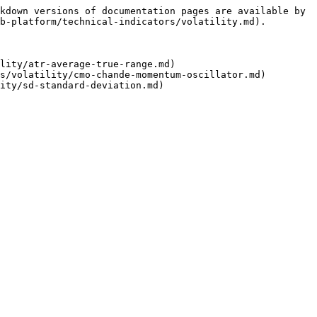
kdown versions of documentation pages are available by 
b-platform/technical-indicators/volatility.md).

lity/atr-average-true-range.md)

s/volatility/cmo-chande-momentum-oscillator.md)
