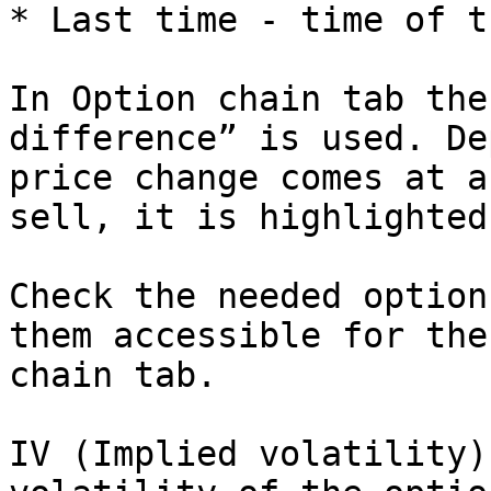
* Last time - time of t
In Option chain tab the
difference” is used. De
price change comes at a
sell, it is highlighted
Check the needed option
them accessible for the
chain tab.

IV (Implied volatility)