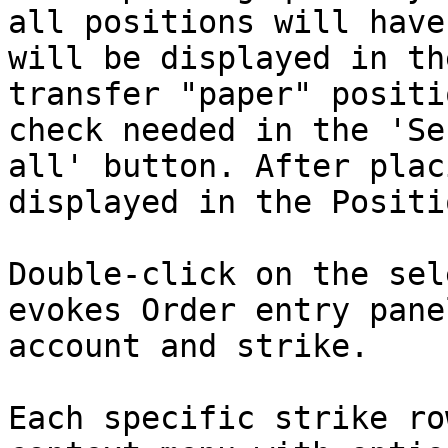
all positions will have
will be displayed in th
transfer "paper" positi
check needed in the 'Se
all' button. After plac
displayed in the Positi
Double-click on the sel
evokes Order entry pane
account and strike.

Each specific strike ro