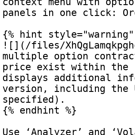
context menu with optio
panels in one click: Or
{% hint style="warning" 
![](/files/XhQgLamqkpgh
multiple option contrac
price exist within the 
displays additional inf
version, including the 
specified).

{% endhint %}

Use ‘Analyzer’ and ‘Vol