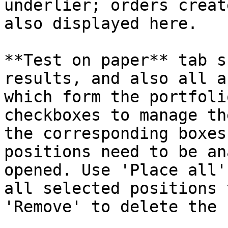
underlier; orders creat
also displayed here.

**Test on paper** tab s
results, and also all a
which form the portfoli
checkboxes to manage th
the corresponding boxes
positions need to be an
opened. Use 'Place all'
all selected positions 
'Remove' to delete the 