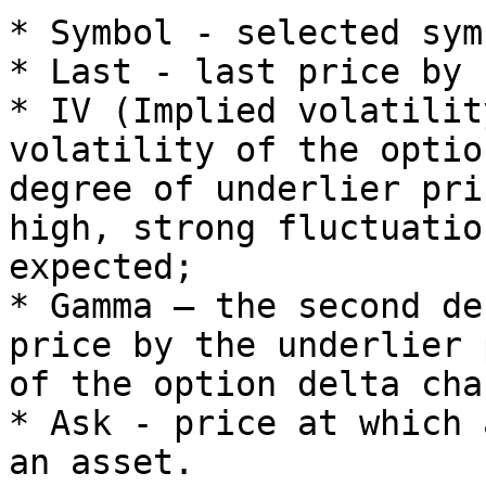
* Symbol - selected symb
* Last - last price by 
* IV (Implied volatilit
volatility of the optio
degree of underlier pri
high, strong fluctuatio
expected;

* Gamma – the second de
price by the underlier 
of the option delta chan
* Ask - price at which 
an asset.
