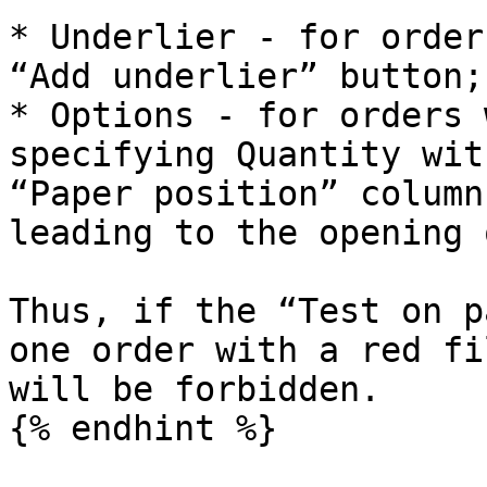
* Underlier - for order
“Add underlier” button;

* Options - for orders 
specifying Quantity wit
“Paper position” column
leading to the opening 
Thus, if the “Test on p
one order with a red fi
will be forbidden.
