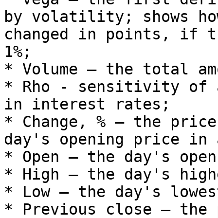
by volatility; shows ho
changed in points, if t
1%;

* Volume – the total am
* Rho - sensitivity of 
in interest rates;

* Change, % – the price
day's opening price in 
* Open – the day's open
* High – the day's high
* Low – the day's lowes
* Previous close – the 