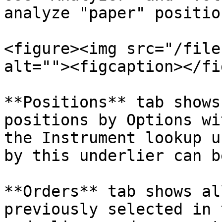
analyze "paper" positio
<figure><img src="/file
alt=""><figcaption></fi
**Positions** tab shows
positions by Options wi
the Instrument lookup u
by this underlier can b
**Orders** tab shows al
previously selected in 