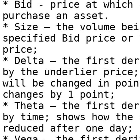
* Bid - price at which 
purchase an asset.

* Size – the volume bei
specified Bid price or 
price;

* Delta – the first der
by the underlier price;
will be changed in poin
changes by 1 point;

* Theta – the first der
by time; shows how the 
reduced after one day;

* Vega – the first deri