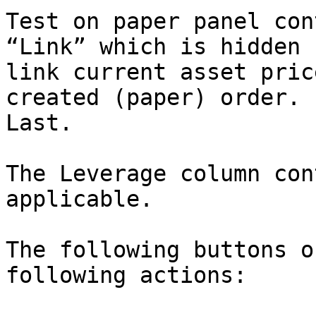
Test on paper panel con
“Link” which is hidden 
link current asset pric
created (paper) order. 
Last.

The Leverage column con
applicable.

The following buttons o
following actions:
