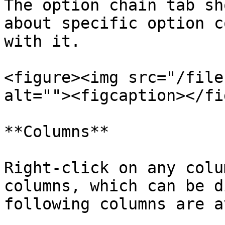
The option chain tab sh
about specific option c
with it.

<figure><img src="/file
alt=""><figcaption></fi
**Columns**

Right-click on any colu
columns, which can be d
following columns are a