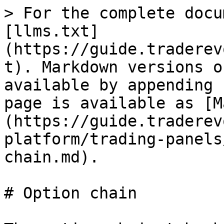
> For the complete docu
[llms.txt]
(https://guide.traderev
t). Markdown versions o
available by appending 
page is available as [M
(https://guide.traderev
platform/trading-panels
chain.md).

# Option chain
