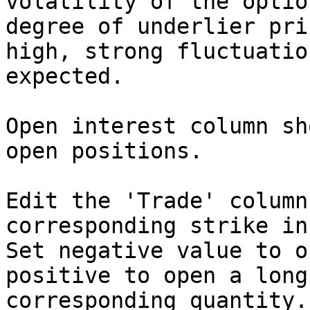
volatility of the optio
degree of underlier pri
high, strong fluctuatio
expected.

Open interest column sh
open positions.

Edit the 'Trade' column
corresponding strike in
Set negative value to o
positive to open a long
corresponding quantity.