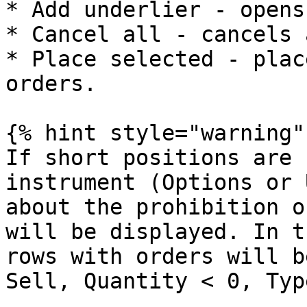
* Add underlier - opens
* Cancel all - cancels 
* Place selected - plac
orders.

{% hint style="warning" 
If short positions are 
instrument (Options or 
about the prohibition o
will be displayed. In t
rows with orders will b
Sell, Quantity < 0, Typ