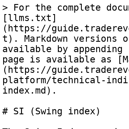
> For the complete docu
[llms.txt]
(https://guide.traderev
t). Markdown versions o
available by appending 
page is available as [M
(https://guide.traderev
platform/technical-indi
index.md).

# SI (Swing index)
