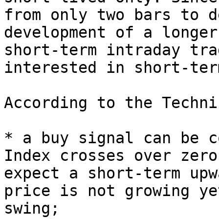
from only two bars to d
development of a longer
short-term intraday tra
interested in short-ter
According to the Techni
* a buy signal can be c
Index crosses over zero
expect a short-term upw
price is not growing ye
swing;
