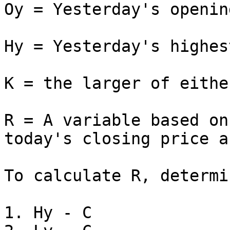
Oy = Yesterday's openin
Hy = Yesterday's highes
K = the larger of eithe
R = A variable based on
today's closing price a
To calculate R, determi
1. Hу - C
