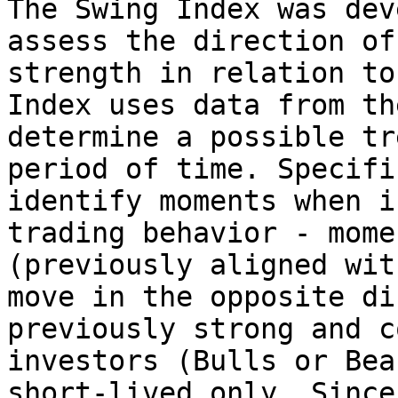
The Swing Index was dev
assess the direction of
strength in relation to
Index uses data from th
determine a possible tr
period of time. Specifi
identify moments when i
trading behavior - mome
(previously aligned wit
move in the opposite di
previously strong and c
investors (Bulls or Bea
short-lived only. Since