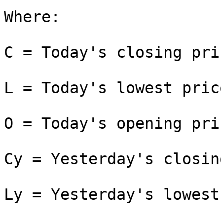
Where:

C = Today's closing pric
L = Today's lowest price
O = Today's opening pric
Cy = Yesterday's closin
Ly = Yesterday's lowest