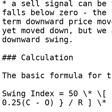
* a sell signal can be 
falls below zero - the 
term downward price mov
yet moved down, but we 
downward swing.

### Calculation

The basic formula for t
Swing Index = 50 \* \[ 
0.25(C - O) } / R ] \* 