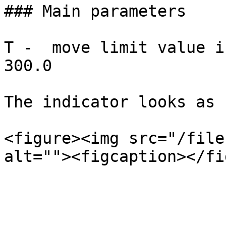
### Main parameters

T -  move limit value i
300.0

The indicator looks as 
<figure><img src="/file