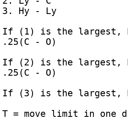
2. Lу - C

3. Hу - Lу

If (1) is the largest, 
.25(C - O)

If (2) is the largest, 
.25(C - O)

If (3) is the largest, 
T = move limit in one d