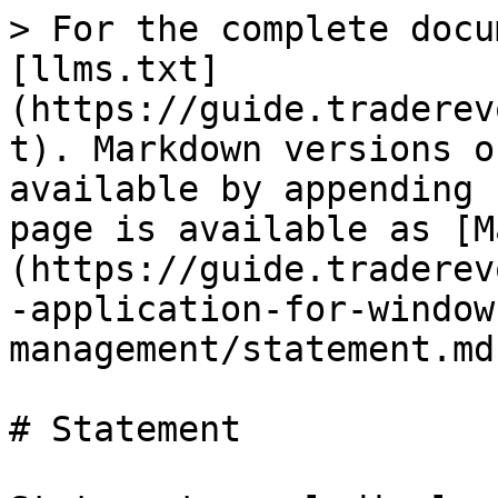
> For the complete docu
[llms.txt]
(https://guide.traderev
t). Markdown versions o
available by appending 
page is available as [M
(https://guide.traderev
-application-for-window
management/statement.md)
# Statement
