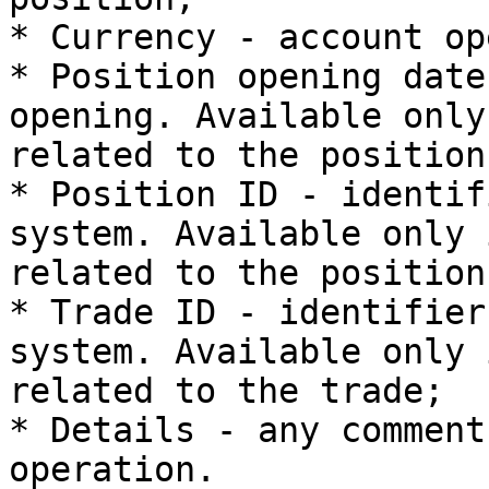
* Currency - account op
* Position opening date
opening. Available only
related to the position;
* Position ID - identif
system. Available only 
related to the position;
* Trade ID - identifier
system. Available only 
related to the trade;

* Details - any comment
operation.
