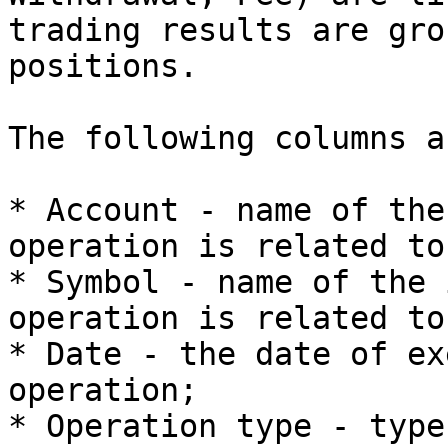
trading results are gro
positions.

The following columns a
* Account - name of the
operation is related to;
* Symbol - name of the 
operation is related to;
* Date - the date of ex
operation;

* Operation type - type