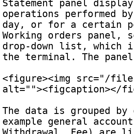
Statement panel display
operations performed by
day, or for a certain p
Working orders panel, s
drop-down list, which i
the terminal. The panel
<figure><img src="/file
alt=""><figcaption></fi
The data is grouped by 
example general account
Withdrawal, Fee) are li