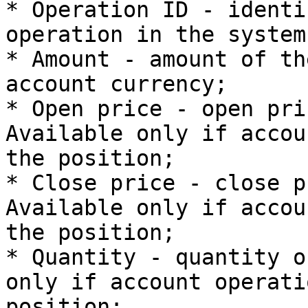
* Operation ID - identi
operation in the system;
* Amount - amount of th
account currency;

* Open price - open pri
Available only if accou
the position;

* Close price - close p
Available only if accou
the position;

* Quantity - quantity o
only if account operati
position;
