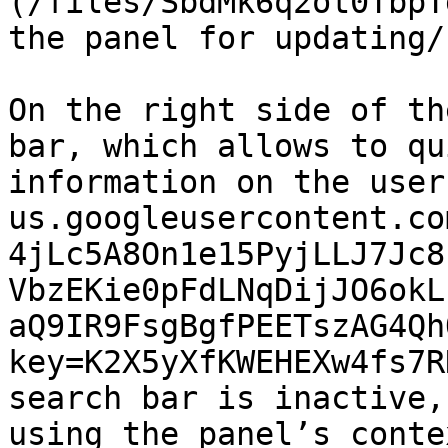
(/files/SbdMk6q2ot0TbpT
the panel for updating/
On the right side of th
bar, which allows to qu
information on the user
us.googleusercontent.co
4jLc5A8On1e15PyjLLJ7Jc8
VbzEKie0pFdLNqDijJO6okL
aQ9IR9FsgBgfPEETszAG4Qh
key=K2X5yXfKWEHEXw4fs7R
search bar is inactive,