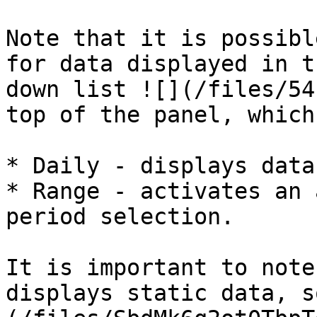
Note that it is possibl
for data displayed in t
down list ![](/files/54
top of the panel, which
* Daily - displays data
* Range - activates an 
period selection.

It is important to note
displays static data, s