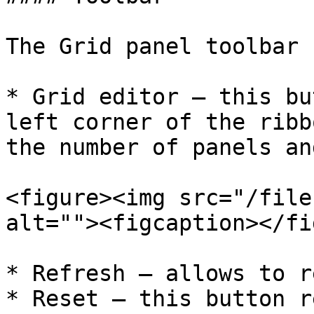
The Grid panel toolbar 
* Grid editor – this bu
left corner of the ribb
the number of panels an
<figure><img src="/file
alt=""><figcaption></fi
* Refresh – allows to r
* Reset – this button r