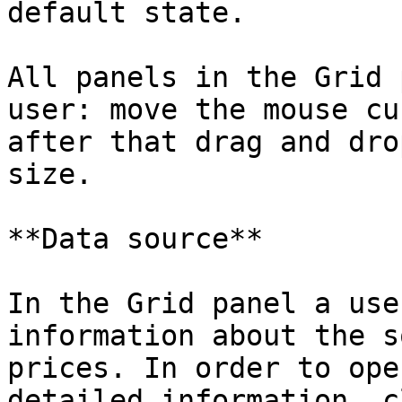
default state.

All panels in the Grid 
user: move the mouse cu
after that drag and dro
size.

**Data source**

In the Grid panel a use
information about the s
prices. In order to ope
detailed information, c