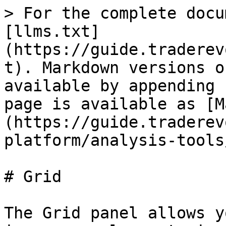
> For the complete docu
[llms.txt]
(https://guide.traderev
t). Markdown versions o
available by appending 
page is available as [M
(https://guide.traderev
platform/analysis-tools
# Grid

The Grid panel allows y