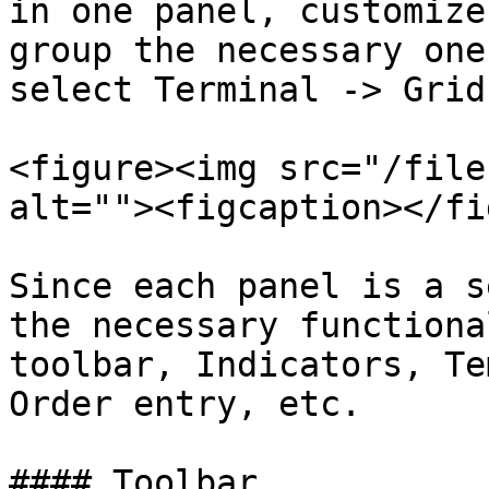
in one panel, customize
group the necessary one
select Terminal -> Grid.
<figure><img src="/file
alt=""><figcaption></fi
Since each panel is a s
the necessary functiona
toolbar, Indicators, Te
Order entry, etc.

#### Toolbar
