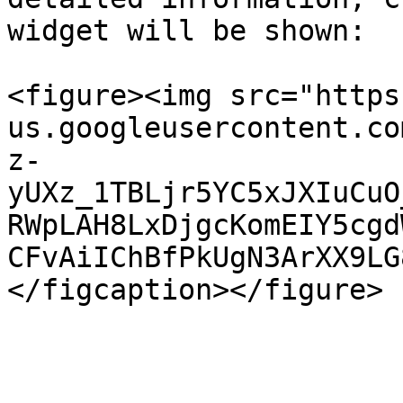
widget will be shown:

<figure><img src="https
us.googleusercontent.co
z-
yUXz_1TBLjr5YC5xJXIuCuO
RWpLAH8LxDjgcKomEIY5cgd
CFvAiIChBfPkUgN3ArXX9LG