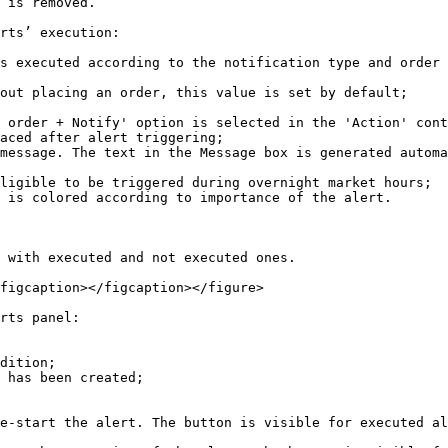
 is removed.

rts’ execution:

s executed according to the notification type and order 
out placing an order, this value is set by default;

 order + Notify' option is selected in the 'Action' cont
aced after alert triggering;

message. The text in the Message box is generated automa
ligible to be triggered during overnight market hours;

 is colored according to importance of the alert.

 with executed and not executed ones.

figcaption></figcaption></figure>

rts panel:

dition;

 has been created;

e-start the alert. The button is visible for executed al