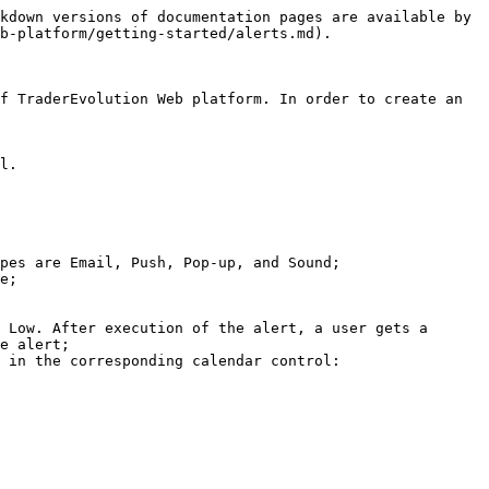
kdown versions of documentation pages are available by 
b-platform/getting-started/alerts.md).

f TraderEvolution Web platform. In order to create an 
l.

pes are Email, Push, Pop-up, and Sound;

e;

 Low. After execution of the alert, a user gets a 
e alert;

 in the corresponding calendar control:
