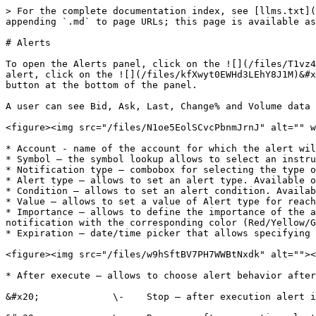
> For the complete documentation index, see [llms.txt](
appending `.md` to page URLs; this page is available as
# Alerts

To open the Alerts panel, click on the ![](/files/T1vz4
alert, click on the ![](/files/kfXwyt0EWHd3LEhY8J1M)&#x
button at the bottom of the panel.

A user can see Bid, Ask, Last, Change% and Volume data 
<figure><img src="/files/N1oe5EolSCvcPbnmJrnJ" alt="" w
* Account - name of the account for which the alert wil
* Symbol – the symbol lookup allows to select an instru
* Notification type – combobox for selecting the type o
* Alert type – allows to set an alert type. Available o
* Condition – allows to set an alert condition. Availab
* Value – allows to set a value of Alert type for reach
* Importance – allows to define the importance of the a
notification with the corresponding color (Red/Yellow/G
* Expiration – date/time picker that allows specifying 
<figure><img src="/files/w9hSftBV7PH7WWBtNxdk" alt=""><
* After execute – allows to choose alert behavior after
&#x20;             \-    Stop – after execution alert i