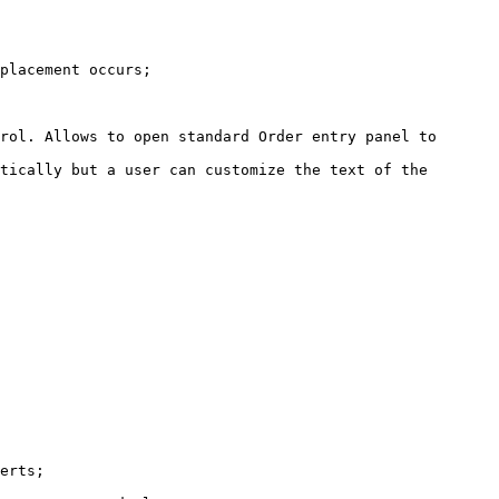
placement occurs;

rol. Allows to open standard Order entry panel to 
tically but a user can customize the text of the 
erts;
