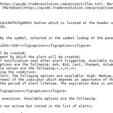
https://guide.traderevolution.com/project/llms.txt). Mar
 [Markdown](https://guide.traderevolution.com/project/we
L6sC84fk25gO9hU) button which is located at the header o
20;

by the symbol, selected in the symbol lookup of the pane
idth="428"><figcaption></figcaption></figure>

l be created;

ment by which the alert will be created;

f notification sent after alert triggering. Available ty
ptions are the following: Ask, Bid, Last, Change%, Volum
le values are the following:>,<,>=,<=;

ing the condition;

lert. The following options are available: High, Medium,
reen) of the indicator which depends on importance of th
the period of alert lifetime. The expiration date is set
figcaption></figcaption></figure>

 execution. Available options are the following:

s not active but stored in the list of alerts;
