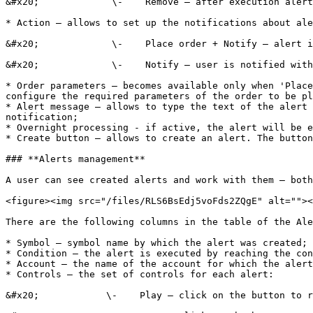
&#x20;             \-    Remove – after execution alert
* Action – allows to set up the notifications about ale
&#x20;             \-    Place order + Notify – alert i
&#x20;             \-    Notify – user is notified with
* Order parameters – becomes available only when 'Place
configure the required parameters of the order to be pl
* Alert message – allows to type the text of the alert 
notification;

* Overnight processing - if active, the alert will be e
* Create button – allows to create an alert. The button
### **Alerts management**

A user can see created alerts and work with them – both
<figure><img src="/files/RLS6BsEdj5voFds2ZQgE" alt=""><
There are the following columns in the table of the Ale
* Symbol – symbol name by which the alert was created;

* Condition – the alert is executed by reaching the con
* Account – the name of the account for which the alert
* Controls – the set of controls for each alert:

&#x20;            \-    Play – click on the button to r