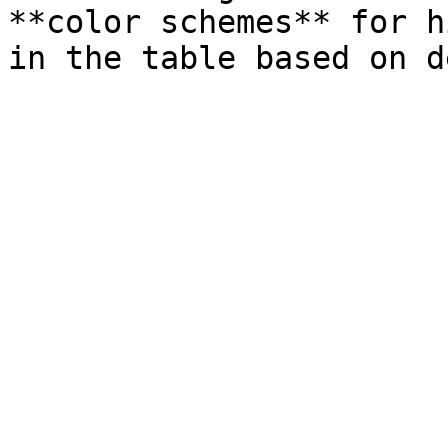
**color schemes** for h