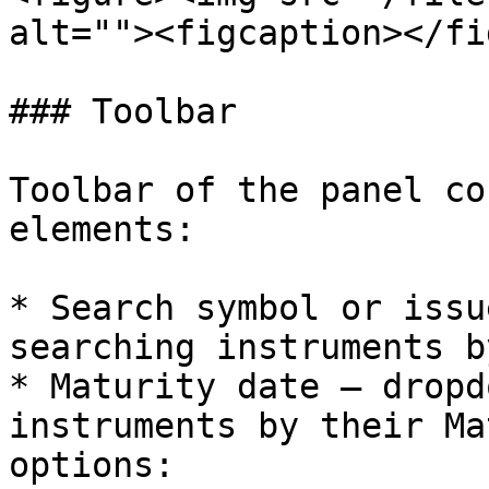
alt=""><figcaption></fi
### Toolbar

Toolbar of the panel co
elements:

* Search symbol or issu
searching instruments b
* Maturity date – dropd
instruments by their Ma
options:
