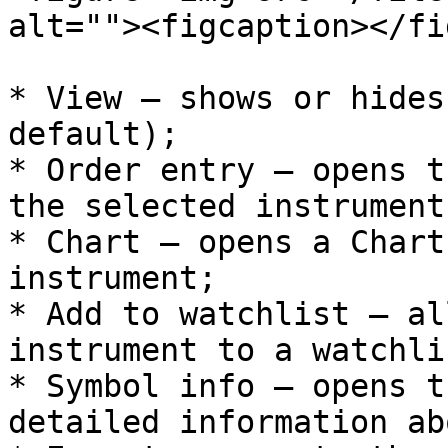
alt=""><figcaption></fi
* View – shows or hides
default);

* Order entry – opens t
the selected instrument;
* Chart – opens a Chart
instrument;

* Add to watchlist – al
instrument to a watchlis
* Symbol info – opens t
detailed information ab