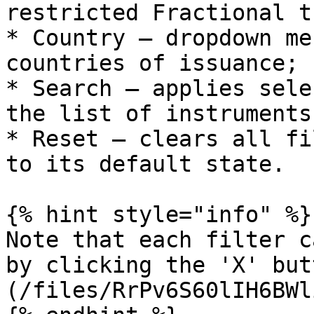
restricted Fractional t
* Country – dropdown me
countries of issuance;

* Search – applies sele
the list of instruments
* Reset – clears all fi
to its default state.

{% hint style="info" %}

Note that each filter c
by clicking the 'X' but
(/files/RrPv6S60lIH6BWl