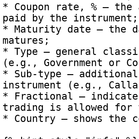
* Coupon rate, % – the 
paid by the instrument;

* Maturity date – the d
matures;

* Type – general classi
(e.g., Government or Co
* Sub-type – additional
instrument (e.g., Calla
* Fractional – indicate
trading is allowed for 
* Country – shows the c