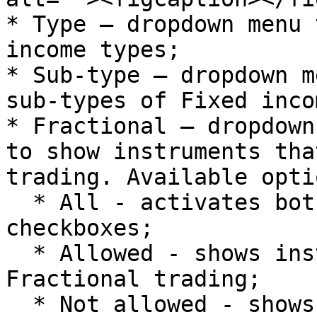
* Type – dropdown menu 
income types;

* Sub-type – dropdown m
sub-types of Fixed inco
* Fractional – dropdown
to show instruments tha
trading. Available optio
  * All - activates both Allowed and Not allowed 
checkboxes;

  * Allowed - shows instruments with allowed 
Fractional trading;

  * Not allowed - shows instruments with 