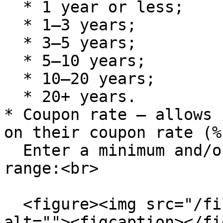
  * 1 year or less;

  * 1–3 years;

  * 3–5 years;

  * 5–10 years;

  * 10–20 years;

  * 20+ years.

* Coupon rate – allows 
on their coupon rate (%)
  Enter a minimum and/or maximum value to define a 
range:<br>

  <figure><img src="/files/GEl5uT8O3VUMpMbkYjSn" 
alt=""><figcaption></fi