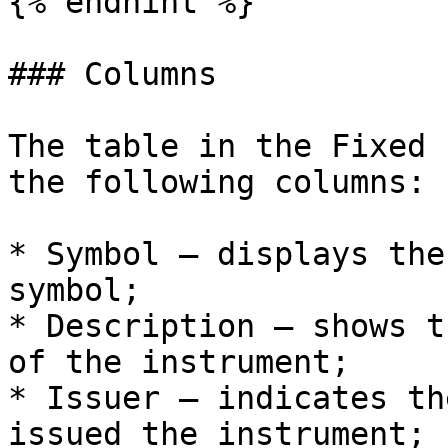
{% endhint %}

### Columns

The table in the Fixed 
the following columns:

* Symbol – displays the
symbol;

* Description – shows t
of the instrument;

* Issuer – indicates th
issued the instrument;
