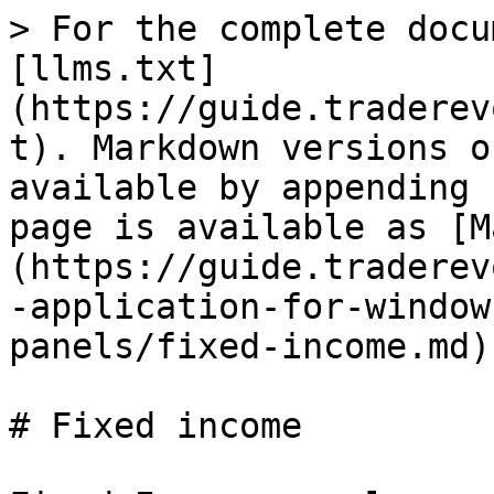
> For the complete docu
[llms.txt]
(https://guide.traderev
t). Markdown versions o
available by appending 
page is available as [M
(https://guide.traderev
-application-for-window
panels/fixed-income.md).
# Fixed income
