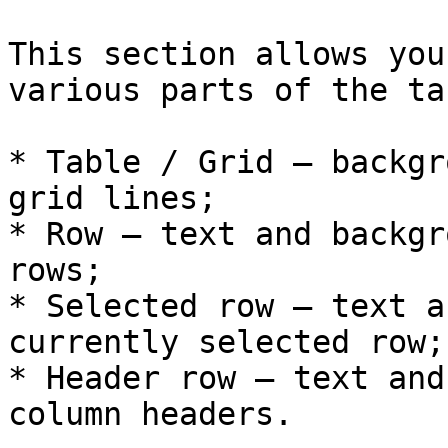
This section allows you
various parts of the tab
* Table / Grid – backgr
grid lines;

* Row – text and backgr
rows;

* Selected row – text a
currently selected row;

* Header row – text and
column headers.
