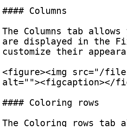
#### Columns

The Columns tab allows 
are displayed in the Fi
customize their appearan
<figure><img src="/file
alt=""><figcaption></fi
#### Coloring rows

The Coloring rows tab a