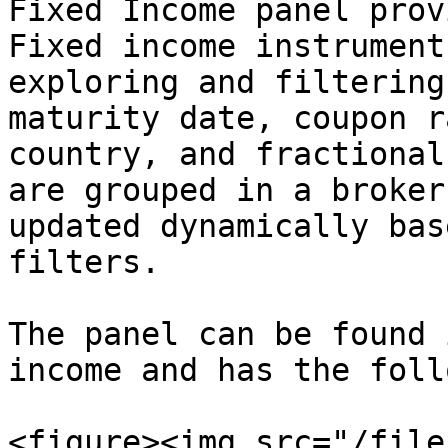
Fixed Income panel prov
Fixed income instrument
exploring and filtering
maturity date, coupon r
country, and fractional
are grouped in a broker
updated dynamically bas
filters.

The panel can be found 
income and has the foll
<figure><img src="/file