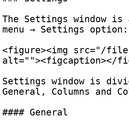
The Settings window is 
menu → Settings option:

<figure><img src="/file
alt=""><figcaption></fi
Settings window is divi
General, Columns and Co
#### General
