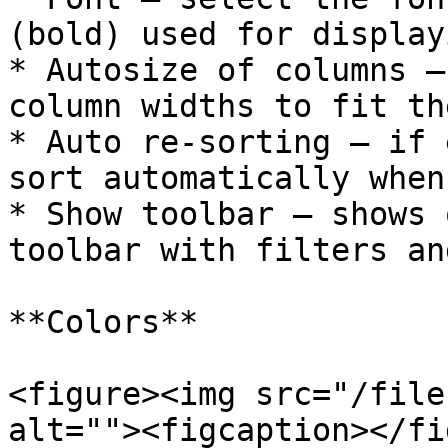
(bold) used for display
* Autosize of columns –
column widths to fit th
* Auto re-sorting – if 
sort automatically when
* Show toolbar – shows 
toolbar with filters an
**Colors**

<figure><img src="/file
alt=""><figcaption></fi