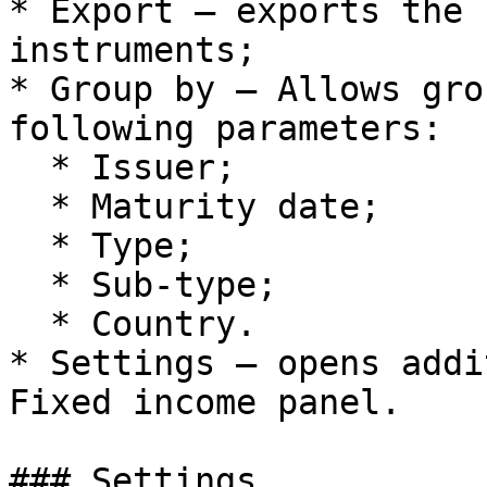
* Export – exports the 
instruments;

* Group by – Allows gro
following parameters:

  * Issuer;

  * Maturity date;

  * Type;

  * Sub-type;

  * Country.

* Settings – opens addi
Fixed income panel.

### Settings
