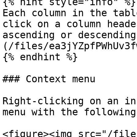
{% hint style="info" %}

Each column in the tabl
click on a column heade
ascending or descending
(/files/ea3jYZpfPWhUv3f
{% endhint %}

### Context menu

Right-clicking on an in
menu with the following
<figure><img src="/file