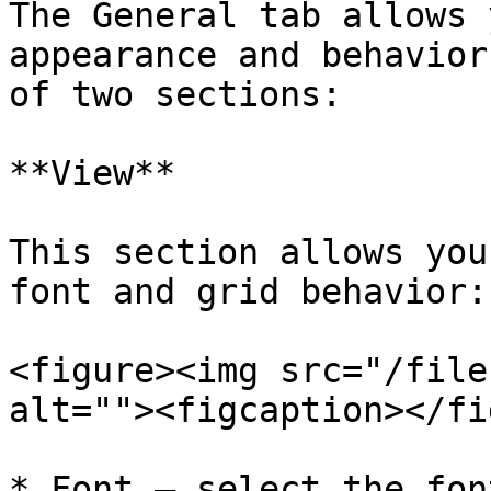
The General tab allows 
appearance and behavior
of two sections:

**View**

This section allows you
font and grid behavior:

<figure><img src="/file
alt=""><figcaption></fi
* Font – select the fon