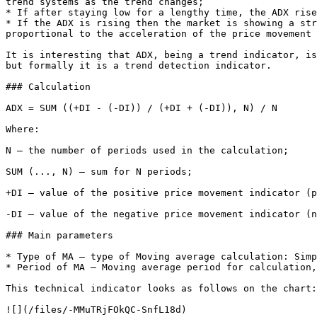
trend systems as the trend changes;

* If after staying low for a lengthy time, the ADX rise
* If the ADX is rising then the market is showing a str
proportional to the acceleration of the price movement 
It is interesting that ADX, being a trend indicator, is
but formally it is a trend detection indicator.

### Calculation

ADX = SUM ((+DI - (-DI)) / (+DI + (-DI)), N) / N

Where:

N — the number of periods used in the calculation;

SUM (..., N) — sum for N periods;

+DI — value of the positive price movement indicator (p
-DI — value of the negative price movement indicator (n
### Main parameters

* Type of MA – type of Moving average calculation: Simp
* Period of MA – Moving average period for calculation,
This technical indicator looks as follows on the chart:
