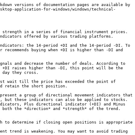
kdown versions of documentation pages are available by 
sktop-application-for-windows/windows/technical-
 strength in a series of financial instrument prices. 
ndicators offered by various trading platforms.

ndicators: the 14-period +DI and the 14-period -DI. To 
r recommends buying when +DI is higher than -DI and 
gnals and decrease the number of deals. According to 
 +DI raises higher than -DI, this point will be the 
 day they cross.

st wait till the price has exceeded the point of 
d retain the short position.

present a group of directional movement indicators that 
, but these indicators can also be applied to stocks. 
dicators, Plus directional indicator (+DI) and Minus 
 both the *direction* and *strength* of the trend.

h to determine if closing open positions is appropriate 
ent trend is weakening. You may want to avoid trading 