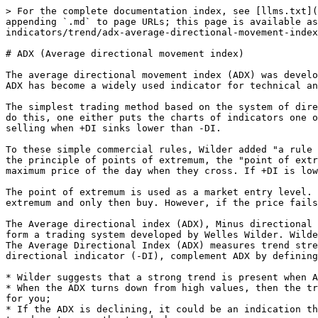
> For the complete documentation index, see [llms.txt](
appending `.md` to page URLs; this page is available as
indicators/trend/adx-average-directional-movement-index
# ADX (Average directional movement index)

The average directional movement index (ADX) was develo
ADX has become a widely used indicator for technical an
The simplest trading method based on the system of dire
do this, one either puts the charts of indicators one o
selling when +DI sinks lower than -DI.

To these simple commercial rules, Wilder added "a rule 
the principle of points of extremum, the "point of extr
maximum price of the day when they cross. If +DI is low
The point of extremum is used as a market entry level. 
extremum and only then buy. However, if the price fails
The Average directional index (ADX), Minus directional 
form a trading system developed by Welles Wilder. Wilde
The Average Directional Index (ADX) measures trend stre
directional indicator (-DI), complement ADX by defining
* Wilder suggests that a strong trend is present when A
* When the ADX turns down from high values, then the tr
for you;

* If the ADX is declining, it could be an indication th