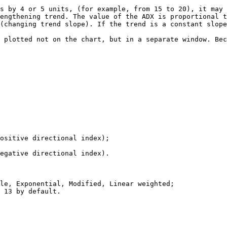
s by 4 or 5 units, (for example, from 15 to 20), it may 
engthening trend. The value of the ADX is proportional t
(changing trend slope). If the trend is a constant slope
 plotted not on the chart, but in a separate window. Bec
ositive directional index);

egative directional index).

le, Exponential, Modified, Linear weighted;

 13 by default.
