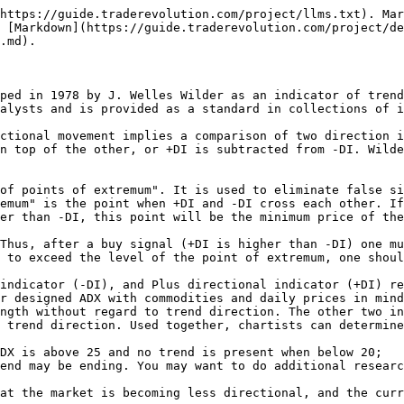
https://guide.traderevolution.com/project/llms.txt). Mar
 [Markdown](https://guide.traderevolution.com/project/de
.md).

ped in 1978 by J. Welles Wilder as an indicator of trend
alysts and is provided as a standard in collections of i
ctional movement implies a comparison of two direction i
n top of the other, or +DI is subtracted from -DI. Wilde
of points of extremum". It is used to eliminate false si
emum" is the point when +DI and -DI cross each other. If
er than -DI, this point will be the minimum price of the
Thus, after a buy signal (+DI is higher than -DI) one mu
 to exceed the level of the point of extremum, one shoul
indicator (-DI), and Plus directional indicator (+DI) re
r designed ADX with commodities and daily prices in mind
ngth without regard to trend direction. The other two in
 trend direction. Used together, chartists can determine
DX is above 25 and no trend is present when below 20;

end may be ending. You may want to do additional researc
at the market is becoming less directional, and the curr