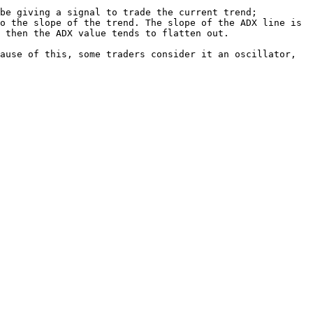
be giving a signal to trade the current trend;

o the slope of the trend. The slope of the ADX line is 
 then the ADX value tends to flatten out.

ause of this, some traders consider it an oscillator, 