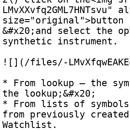
LMvXXvfq2GML7HNTsvu" al
size="original">button

&#x20;and select the op
synthetic instrument.

![](/files/-LMvXfqwEAKE
* From lookup – the sym
the lookup;&#x20;

* From lists of symbols
from previously created
Watchlist.
