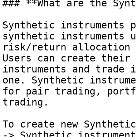
### **What are the Synt
Synthetic instruments p
synthetic instruments u
risk/return allocation 
Users can create their 
instruments and trade i
one. Synthetic instrume
for pair trading, portf
trading.

To create new Synthetic
-> Synthetic instruments