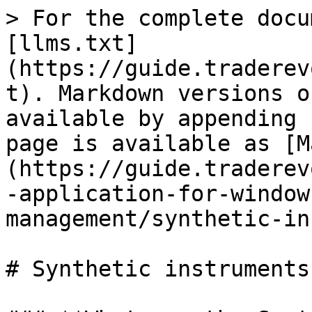
> For the complete docu
[llms.txt]
(https://guide.traderev
t). Markdown versions o
available by appending 
page is available as [M
(https://guide.traderev
-application-for-window
management/synthetic-in
# Synthetic instruments
