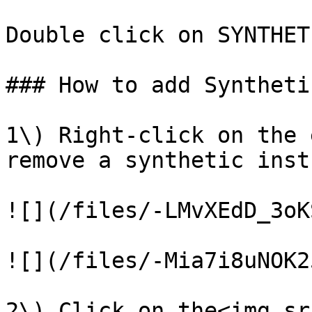
Double click on SYNTHET
### How to add Syntheti
1\) Right-click on the 
remove a synthetic inst
![](/files/-LMvXEdD_3oK
![](/files/-Mia7i8uNOK2
2\) Click on the<img sr