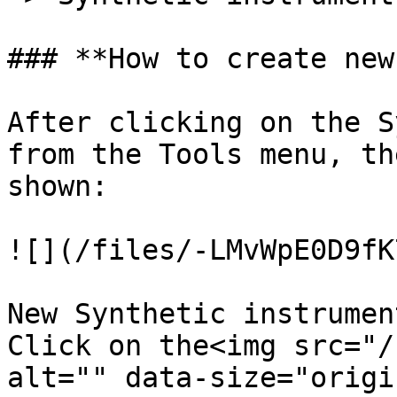
### **How to create new
After clicking on the S
from the Tools menu, th
shown:

![](/files/-LMvWpE0D9fK
New Synthetic instrumen
Click on the<img src="/
alt="" data-size="origi