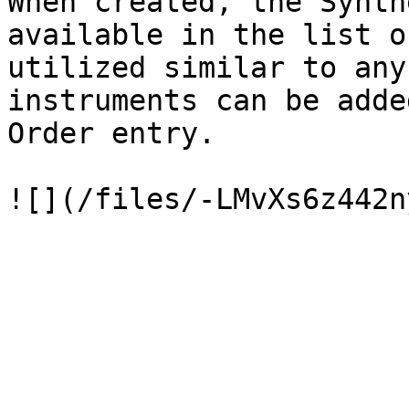
When created, the Synth
available in the list o
utilized similar to any
instruments can be adde
Order entry.
