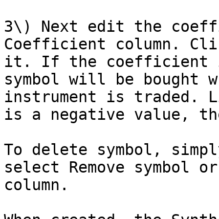
3\) Next edit the coeff
Coefficient column. Cli
it. If the coefficient 
symbol will be bought w
instrument is traded. L
is a negative value, th
To delete symbol, simpl
select Remove symbol or
column.
