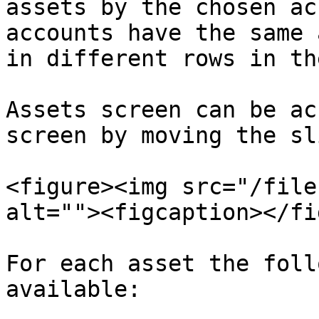
assets by the chosen ac
accounts have the same 
in different rows in th
Assets screen can be ac
screen by moving the sl
<figure><img src="/file
alt=""><figcaption></fi
For each asset the foll
available:
