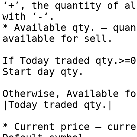
‘+’, the quantity of al
with ‘-‘.

* Available qty. – quan
available for sell.

If Today traded qty.>=0
Start day qty.

Otherwise, Available fo
|Today traded qty.|

* Current price – curre