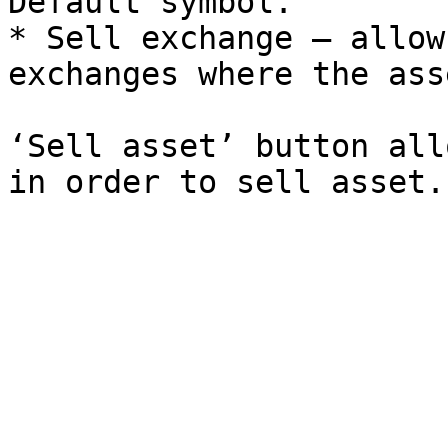
Default symbol.

* Sell exchange – allow
exchanges where the ass
‘Sell asset’ button all