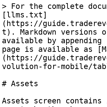
> For the complete docu
[llms.txt]
(https://guide.traderev
t). Markdown versions o
available by appending 
page is available as [M
(https://guide.traderev
volution-for-mobile/tab
# Assets

Assets screen contains 