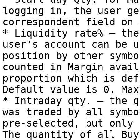
logging in, the user ge
correspondent field on 
* Liquidity rate% – the
user's account can be u
position by other symbo
counted in Margin avail
proportion which is def
Default value is 0. Max
* Intraday qty. – the q
was traded by all symbo
pre-selected, but only 
The quantity of all Buy