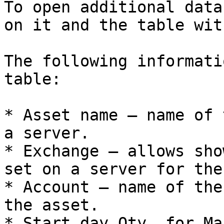
To open additional data
on it and the table wit
The following informati
table:

* Asset name – name of 
a server.

* Exchange – allows sho
set on a server for the
* Account – name of the
the asset.

* Start day Qty. for Ma