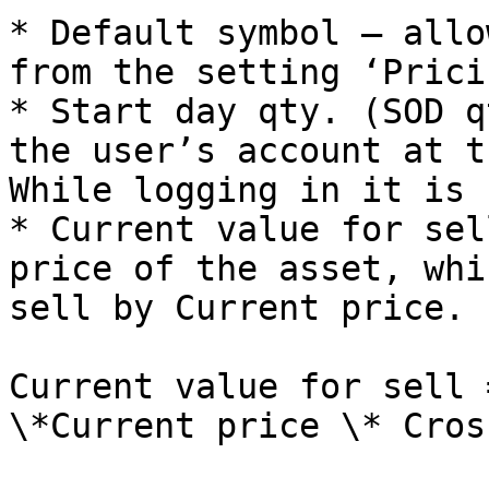
* Default symbol – allo
from the setting ‘Prici
* Start day qty. (SOD q
the user’s account at t
While logging in it is 
* Current value for sel
price of the asset, whi
sell by Current price.

Current value for sell 
\*Current price \* Cros