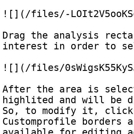
![](/files/-LOIt2V5ooKS
Drag the analysis recta
interest in order to se
![](/files/0sWigsK55KyS
After the area is selec
highlited and will be d
So, to modify it, click
Customprofile borders a
available for editing a