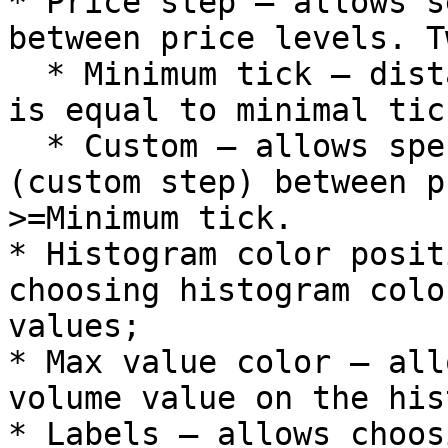
* Price step – allows s
between price levels. T
  * Minimum tick – distance between price levels 
is equal to minimal tick
  * Custom – allows specifying random distance 
(custom step) between p
>=Minimum tick.

* Histogram color posit
choosing histogram colo
values;

* Max value color – all
volume value on the his
* Labels – allows choos