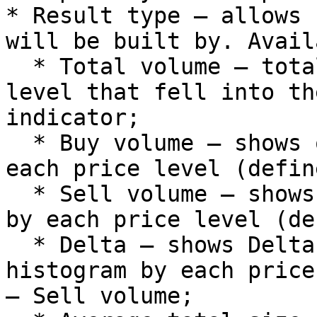
* Result type – allows 
will be built by. Avail
  * Total volume – total volume by each price 
level that fell into th
indicator;

  * Buy volume – shows only buy traded volumes by 
each price level (defin
  * Sell volume – shows only sell traded volumes 
by each price level (de
  * Delta – shows Delta value in the form of 
histogram by each price
– Sell volume;
