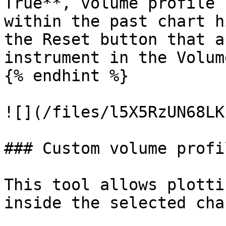
True**, volume profile 
within the past chart h
the Reset button that a
instrument in the Volum
{% endhint %}

![](/files/l5X5RzUN68LK
### Custom volume profil
This tool allows plotti
inside the selected cha