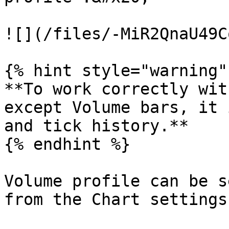
![](/files/-MiR2QnaU49C
{% hint style="warning" 
**To work correctly wit
except Volume bars, it 
and tick history.**

{% endhint %}

Volume profile can be s
from the Chart settings: