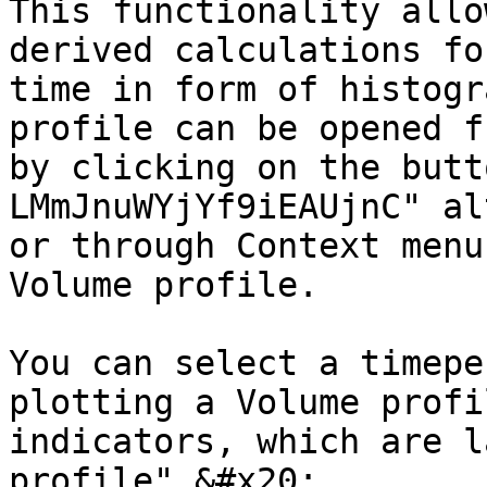
This functionality allo
derived calculations fo
time in form of histogr
profile can be opened f
by clicking on the butt
LMmJnuWYjYf9iEAUjnC" al
or through Context menu
Volume profile.

You can select a timepe
plotting a Volume profi
indicators, which are l
profile".&#x20;
