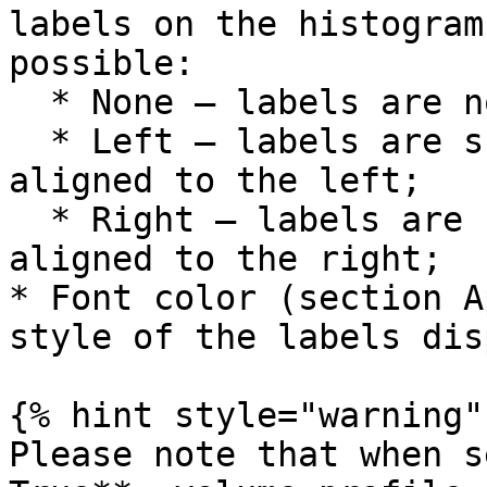
labels on the histogram
possible:

  * None – labels are not shown;

  * Left – labels are shown inside the histogram 
aligned to the left;

  * Right – labels are shown inside the histogram 
aligned to the right;

* Font color (section A
style of the labels dis
{% hint style="warning" 
Please note that when s