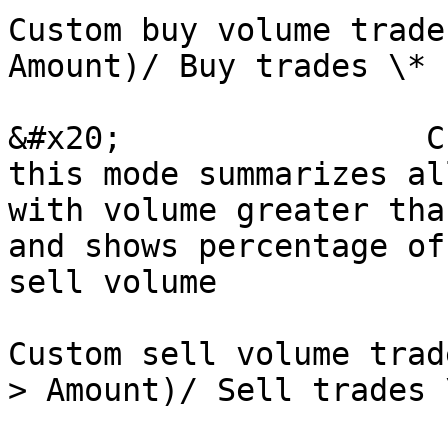
Custom buy volume trade
Amount)/ Buy trades \* 
&#x20;                C
this mode summarizes al
with volume greater tha
and shows percentage of
sell volume

Custom sell volume trad
> Amount)/ Sell trades 