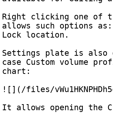
Right clicking one of t
allows such options as:
Lock location.

Settings plate is also 
case Custom volume prof
chart:

![](/files/vWu1HKNPHDh5
It allows opening the C