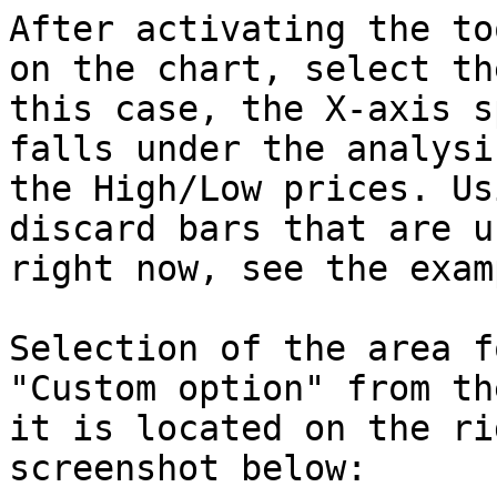
After activating the to
on the chart, select th
this case, the X-axis s
falls under the analysi
the High/Low prices. Us
discard bars that are u
right now, see the exam
Selection of the area f
"Custom option" from th
it is located on the ri
screenshot below:
