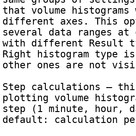
that volume histograms 
different axes. This op
several data ranges at 
with different Result t
Right histogram type is
other ones are not visib
Step calculations – thi
plotting volume histogr
step (1 minute, hour, d
default: calculation pe