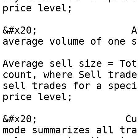
price level;

&#x20;                A
average volume of one s
Average sell size = Tot
count, where Sell trade
sell trades for a speci
price level;

&#x20;               Cu
mode summarizes all tra