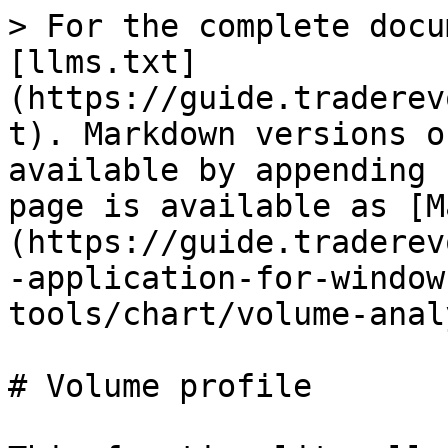
> For the complete docu
[llms.txt]
(https://guide.traderev
t). Markdown versions o
available by appending 
page is available as [M
(https://guide.traderev
-application-for-window
tools/chart/volume-anal
# Volume profile
