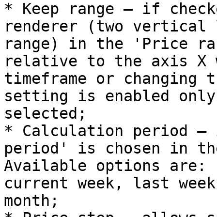
* Keep range – if check
renderer (two vertical 
range) in the 'Price ra
relative to the axis X 
timeframe or changing t
setting is enabled only
selected;

* Calculation period – 
period' is chosen in th
Available options are: 
current week, last week
month;
