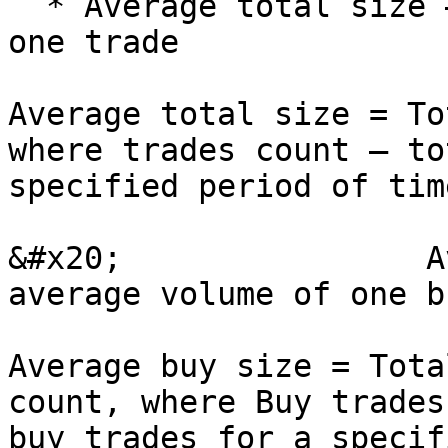
  * Average total size – shows average volume of 
one trade

Average total size = To
where trades count – to
specified period of tim
&#x20;                A
average volume of one b
Average buy size = Tota
count, where Buy trades
buy trades for a specif