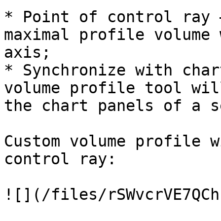
* Point of control ray 
maximal profile volume 
axis;

* Synchronize with char
volume profile tool wil
the chart panels of a s
Custom volume profile w
control ray:
