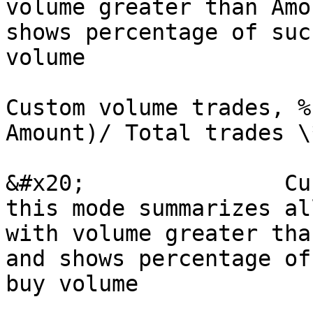
volume greater than Amo
shows percentage of suc
volume

Custom volume trades, %
Amount)/ Total trades \
&#x20;               Cu
this mode summarizes al
with volume greater tha
and shows percentage of
buy volume
