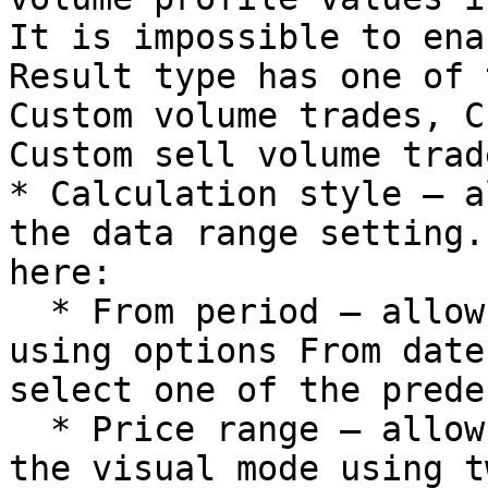
It is impossible to ena
Result type has one of 
Custom volume trades, C
Custom sell volume trade
* Calculation style – a
the data range setting.
here:

  * From period – allows to specify date range 
using options From date
select one of the prede
  * Price range – allows to specify date range in 
the visual mode using t