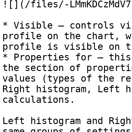
![](/files/-LMmKDCzMdV7
* Visible – controls vi
profile on the chart, w
profile is visible on t
* Properties for – this
the section of properti
values (types of the re
Right histogram, Left h
calculations.

Left histogram and Righ
same groups of settings