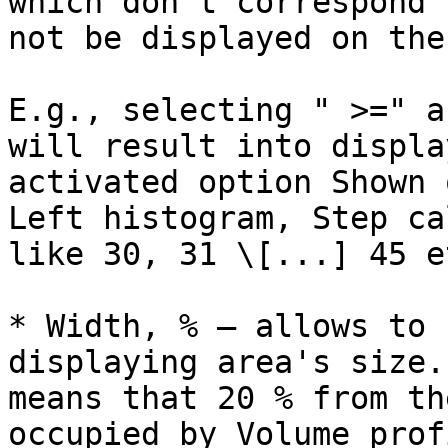
which don't correspond 
not be displayed on the
E.g., selecting " >=" a
will result into displa
activated option Shown 
Left histogram, Step ca
like 30, 31 \[...] 45 et
* Width, % – allows to 
displaying area's size.
means that 20 % from th
occupied by Volume profi