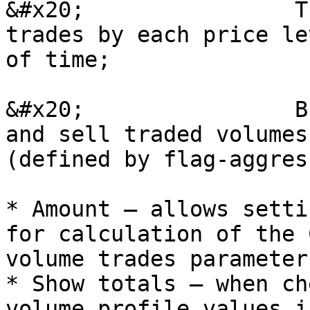
&#x20;                T
trades by each price le
of time;

&#x20;                B
and sell traded volumes
(defined by flag-aggres
* Amount – allows setti
for calculation of the 
volume trades parameter
* Show totals – when ch
volume profile values i