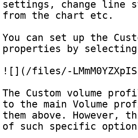
settings, change line s
from the chart etc.

You can set up the Cust
properties by selecting
![](/files/-LMmM0YZXpIS
The Custom volume profi
to the main Volume prof
them above. However, th
of such specific option