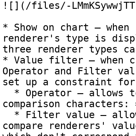
![](/files/-LMmKSywwjTT
* Show on chart – when 
renderer's type is disp
three renderer types ca
* Value filter – when c
Operator and Filter val
set up a constraint for
  * Operator – allows to select one of the 
comparison characters: 
  * Filter value – allows to specify value to 
compare renderers' valu