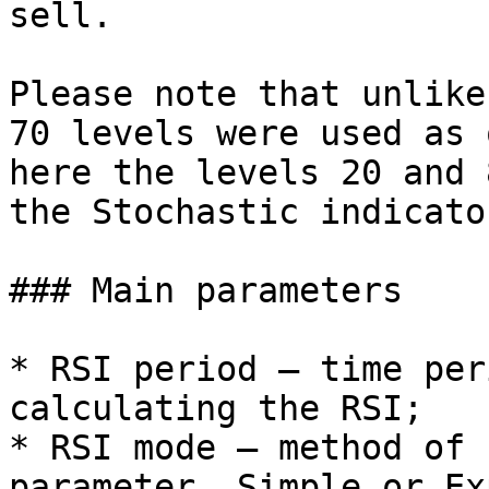
sell.

Please note that unlike
70 levels were used as 
here the levels 20 and 
the Stochastic indicator
### Main parameters

* RSI period – time per
calculating the RSI;

* RSI mode – method of 
parameter, Simple or Ex