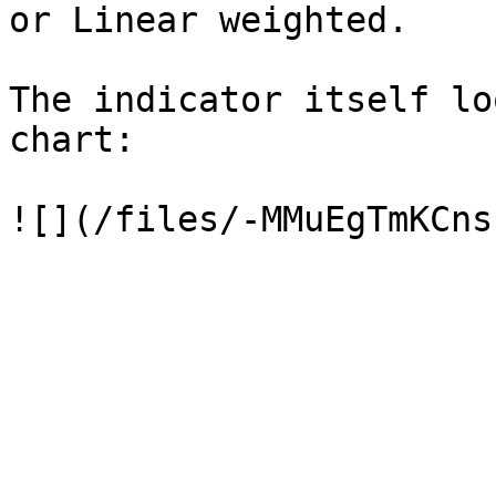
or Linear weighted.

The indicator itself lo
chart:
