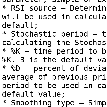
* RSI source – Determin
will be used in calcula
default;

* Stochastic period – t
calculating the Stochast
* %K – time period to b
%K. 3 is the default val
* %D – percent of devia
average of previous pri
period to be used in ca
default value;

* Smoothing type – Simp