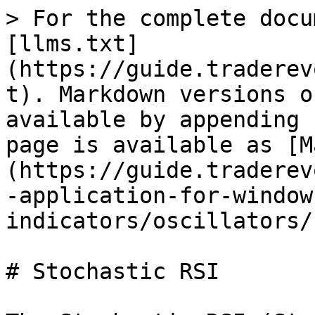
> For the complete docu
[llms.txt]
(https://guide.traderev
t). Markdown versions o
available by appending 
page is available as [M
(https://guide.traderev
-application-for-window
indicators/oscillators/
# Stochastic RSI
