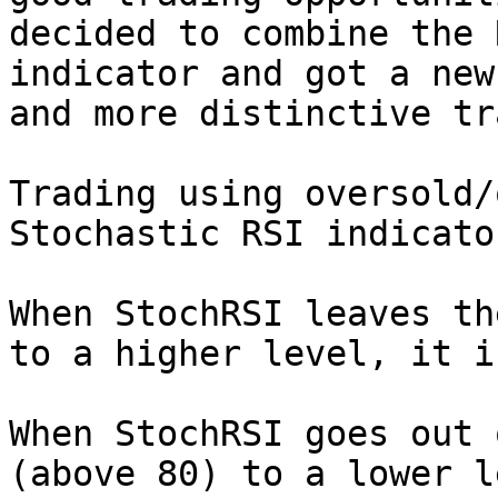
decided to combine the 
indicator and got a new
and more distinctive tr
Trading using oversold/
Stochastic RSI indicator
When StochRSI leaves th
to a higher level, it i
When StochRSI goes out 
(above 80) to a lower l