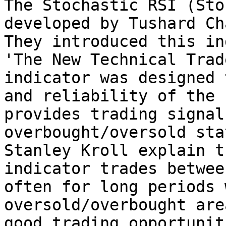
The Stochastic RSI (Sto
developed by Tushard Ch
They introduced this in
'The New Technical Trad
indicator was designed 
and reliability of the 
provides trading signal
overbought/oversold sta
Stanley Kroll explain t
indicator trades betwee
often for long periods 
oversold/overbought are
good trading opportunit