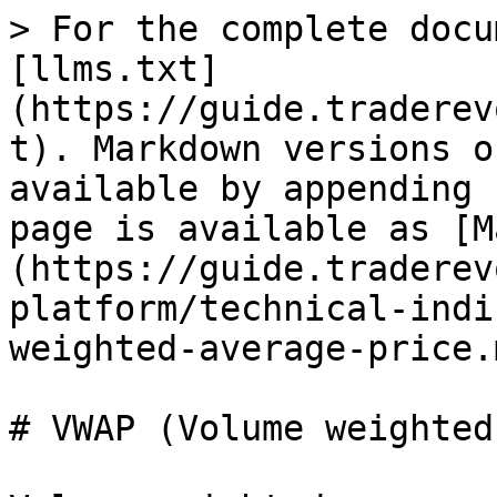
> For the complete docu
[llms.txt]
(https://guide.traderev
t). Markdown versions o
available by appending 
page is available as [M
(https://guide.traderev
platform/technical-indi
weighted-average-price.m
# VWAP (Volume weighted