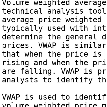
Volume weighted average
technical analysis tool
average price weighted 
typically used with int
determine the general d
prices. VWAP is similar
that when the price is 
rising and when the pri
are falling. VWAP is pr
analysts to identify th
VWAP is used to identif
volume weighted price m