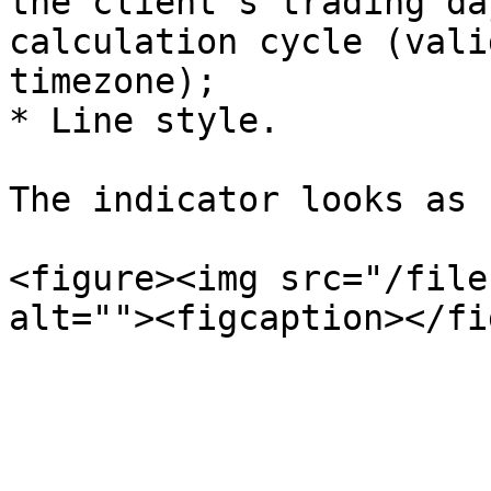
the client's trading da
calculation cycle (vali
timezone);

* Line style.

The indicator looks as 
<figure><img src="/file