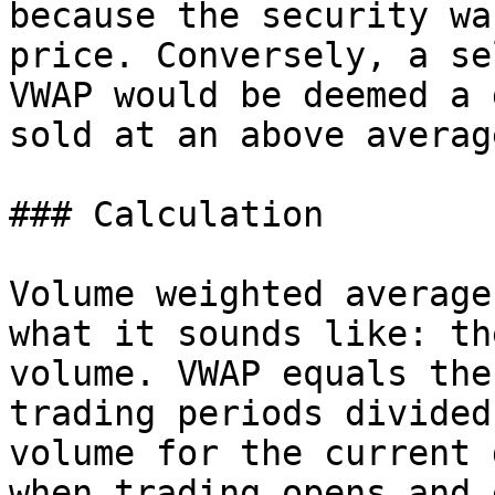
because the security wa
price. Conversely, a se
VWAP would be deemed a 
sold at an above averag
### Calculation

Volume weighted average
what it sounds like: th
volume. VWAP equals the
trading periods divided
volume for the current 
when trading opens and 