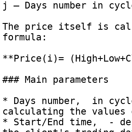
j – Days number in cycle
The price itself is cal
formula:

**Price(i)= (High+Low+C
### Main parameters

* Days number,  in cycl
calculating the values 
* Start/End time,  - de