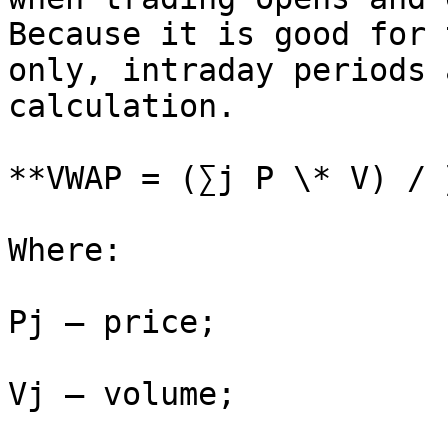
Because it is good for 
only, intraday periods 
calculation.

**VWAP = (∑j P \* V) / 
Where:

Pj – price;

Vj – volume;
