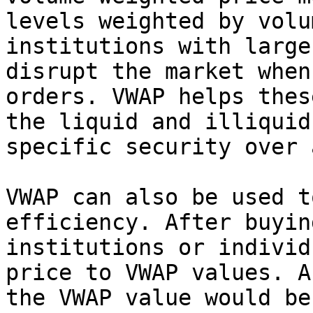
levels weighted by volu
institutions with large
disrupt the market when
orders. VWAP helps thes
the liquid and illiquid
specific security over 
VWAP can also be used t
efficiency. After buyin
institutions or individ
price to VWAP values. A
the VWAP value would be